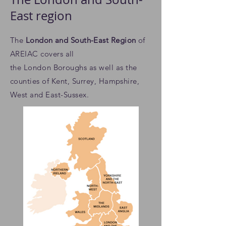
East region
The
London and South-East Region
of
AREIAC
covers all
the
London
Boroughs as well as the
counties of Kent, Surrey, Hampshire,
West and East-Sussex.