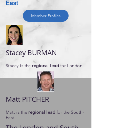
East
Member Profiles
Stacey BURMAN
Stacey is ​the
regional lead
for London
Matt PITCHER
Matt is
​the
regional lead
for the South-
East.
The London and South-