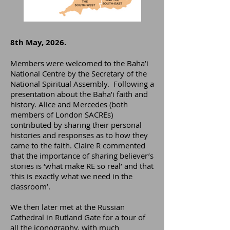
8th May, 2026.
Members were welcomed to the Baha’i
National Centre by the Secretary of the
National Spiritual Assembly. Following a
presentation about the Baha’i faith and
history. Alice and Mercedes (both
members of London SACREs)
contributed by sharing their personal
histories and responses as to how they
came to the faith. Claire R commented
that the importance of sharing believer’s
stories is ‘what make RE so real’ and that
‘this is exactly what we need in the
classroom’.
We then later met at the Russian
Cathedral in Rutland Gate for a tour of
all the iconography, with much