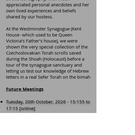
appreciated personal anecdotes and her
own lived experiences and beliefs
shared by our hostess.
At the Westminster Synagogue (Kent
House- which used to be Queen
Victoria’s Father’s house), we were
shown the very special collection of the
Czechoslovakian Torah scrolls saved
during the Shoah (Holocaust) before a
tour of the synagogue sanctuary and
letting us test our knowledge of Hebrew
letters in a real Sefer Torah on the bimah
Future Meetings
Tuesday, 20th October, 2026 - 15:155 to
17:15 [online]
Thursday, 21st
January
, 2027 - 15:155 to
17:15 [online]
Friday, May 7th, 2027 -
Meeting
at
10:00 for the day [face-to-face]