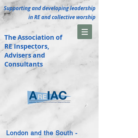
Supporting and developing leadership
in RE and collective
worship
The Association of
RE
Inspectors
,
Advisers and
Consultants
London and the South -