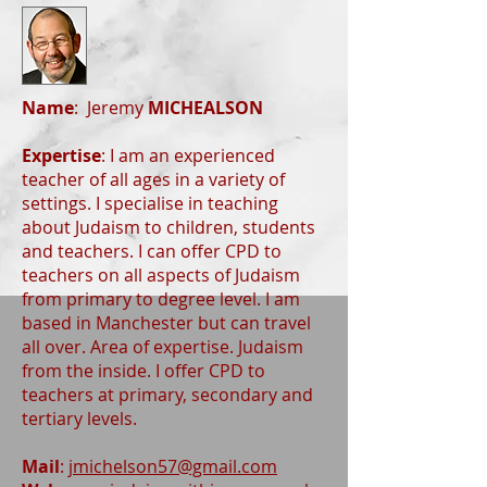
Name
: Jeremy
MICHEALSON
Expertise
: I am an experienced
teacher of all ages in a variety of
settings. I specialise in teaching
about Judaism to children, students
and teachers. I can offer CPD to
teachers on all aspects of Judaism
from primary to degree level. I am
based in Manchester but can travel
all over. Area of expertise. Judaism
from the inside. I offer CPD to
teachers at primary, secondary and
tertiary levels.
Mail
:
jmichelson57@gmail.com