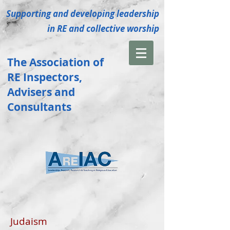
Supporting and developing leadership
in RE and collective
worship
The Association of
RE
Inspectors
,
Advisers and
Consultants
Judaism