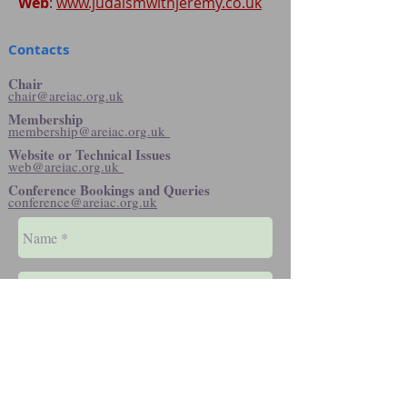
Web
:
www.judaismwithjeremy.co.uk
Contacts
Chair
chair@areiac.org.uk
Membership
membership@areiac.org.uk
Website or Technical Issues
web@areiac.org.uk
Conference Bookings and Queries
conference@areiac.org.uk